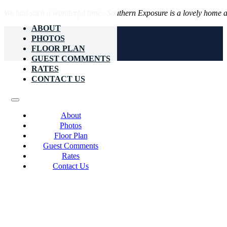
We had such a wonderful time. Southern Exposure is a lovely home an
ABOUT
PHOTOS
FLOOR PLAN
GUEST COMMENTS
RATES
CONTACT US
About
Photos
Floor Plan
Guest Comments
Rates
Contact Us