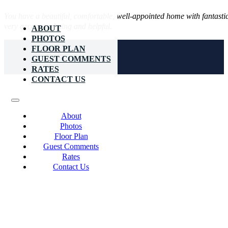
You have a beautiful, comfortable, well-appointed home with fantast
very accommodating and helpful.
ABOUT
PHOTOS
FLOOR PLAN
GUEST COMMENTS
RATES
CONTACT US
About
Photos
Floor Plan
Guest Comments
Rates
Contact Us